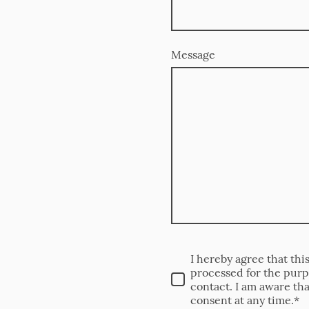
Message
I hereby agree that thi
processed for the purp
contact. I am aware th
consent at any time.*