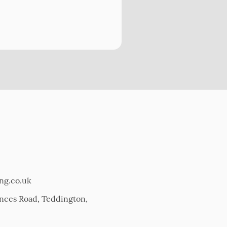
ing.co.uk
Princes Road, Teddington,