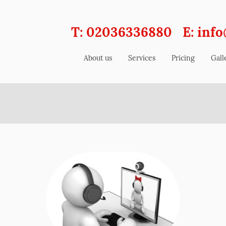
T: 02036336880 E: info
About us
Services
Pricing
Gall