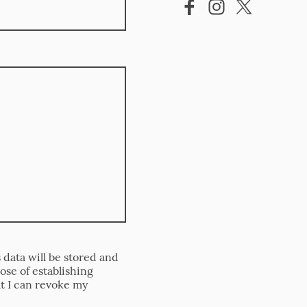
s data will be stored and
ose of establishing
at I can revoke my