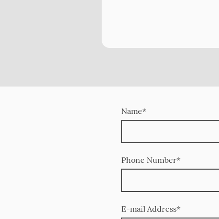
Name
*
Phone Number
*
E-mail Address
*