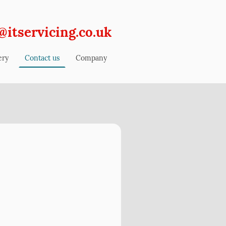
@itservicing.co.uk
ery
Contact us
Company