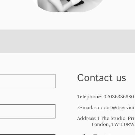
Contact us
Telephone: 02036336880
E-mail: support@itservic
Address: 1 The Studio, 
London, TW11 0RW